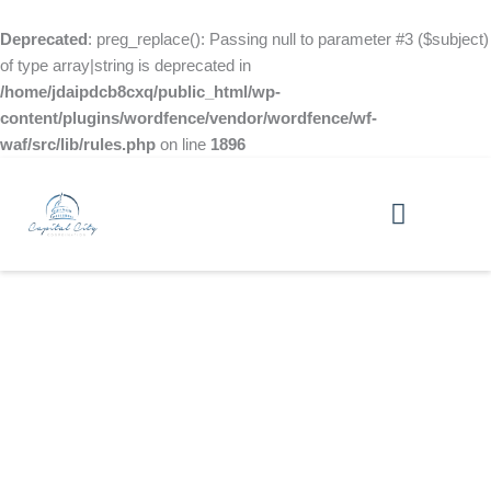
Skip
to
Deprecated
: preg_replace(): Passing null to parameter #3 ($subject)
content
of type array|string is deprecated in
/home/jdaipdcb8cxq/public_html/wp-
content/plugins/wordfence/vendor/wordfence/wf-
waf/src/lib/rules.php
on line
1896
Paws-itive Vibes: Our Furry Friends