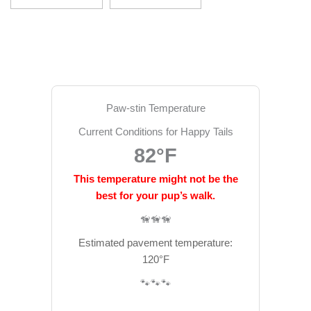
Paw-stin Temperature
Current Conditions for Happy Tails
82°F
This temperature might not be the
best for your pup’s walk.
🦮🦮🦮
Estimated pavement temperature:
120°F
🐾🐾🐾