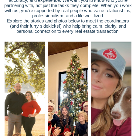
accuracy, and experience. We want you to know who you’re
partnering with, not just the tasks they complete. When you work
with us, you’re supported by real people who value relationships,
professionalism, and a life well-lived.
Explore the stories and photos below to meet the coordinators
(and their furry sidekicks!) who help bring calm, clarity, and
personal connection to every real estate transaction.