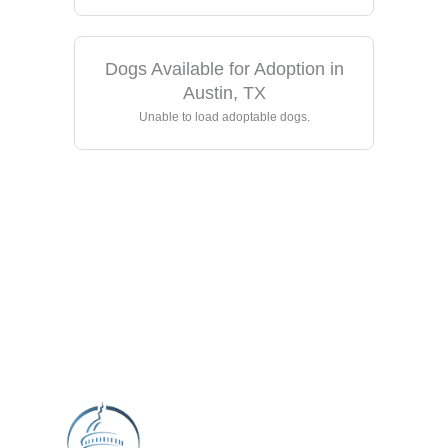
Dogs Available for Adoption in
Austin, TX
Unable to load adoptable dogs.