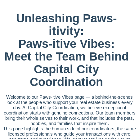
Unleashing Paws-
itivity:
Paws-itive Vibes:
Meet the Team Behind
Capital City
Coordination
Welcome to our Paws-itive Vibes page — a behind-the-scenes
look at the people who support your real estate business every
day. At Capital City Coordination, we believe exceptional
coordination starts with genuine connections. Our team members
bring their whole selves to their work, and that includes the pets,
hobbies, and families that inspire them.
This page highlights the human side of our coordinators, the same
licensed professionals who guide your transactions with care,