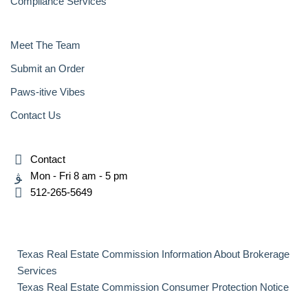
Compliance Services
Meet The Team
Submit an Order
Paws-itive Vibes
Contact Us
Contact
Mon - Fri 8 am - 5 pm
512-265-5649
Texas Real Estate Commission Information About Brokerage
Services
Texas Real Estate Commission Consumer Protection Notice