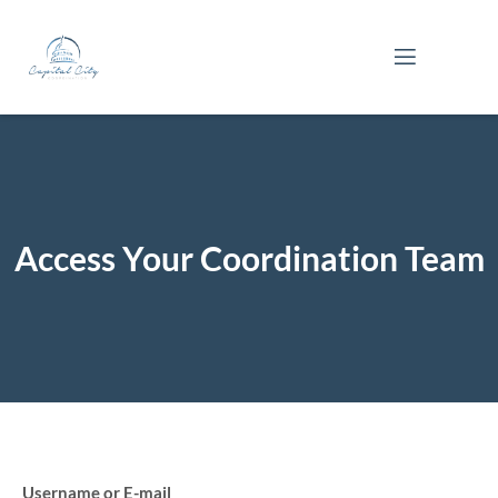
Skip
to
content
Access Your Coordination Team
Username or E-mail