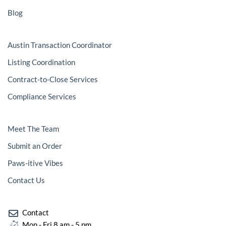
l
-
i
1
Blog
g
-
h
l
t
i
g
Austin Transaction Coordinator
h
t
Listing Coordination
Contract-to-Close Services
Compliance Services
Meet The Team
Submit an Order
Paws-itive Vibes
Contact Us
Contact
Mon - Fri 8 am - 5 pm