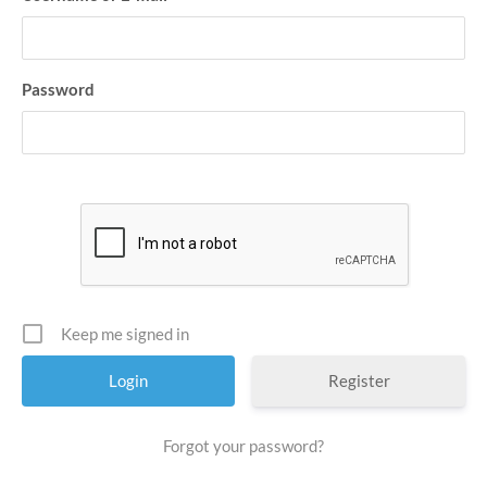
Password
Keep me signed in
Register
Forgot your password?