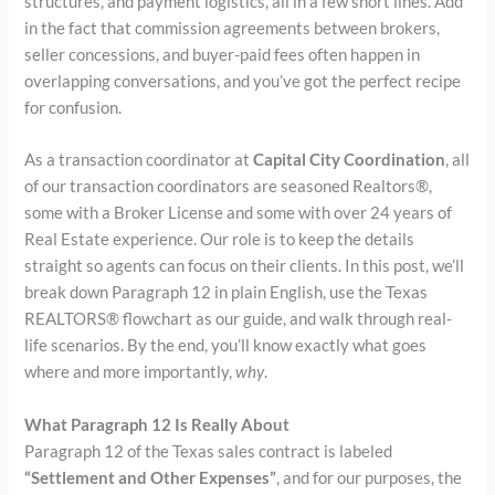
structures, and payment logistics, all in a few short lines. Add
in the fact that commission agreements between brokers,
seller concessions, and buyer-paid fees often happen in
overlapping conversations, and you’ve got the perfect recipe
for confusion.
As a transaction coordinator at
Capital City Coordination
, all
of our transaction coordinators are seasoned Realtors®,
some with a Broker License and some with over 24 years of
Real Estate experience. Our role is to keep the details
straight so agents can focus on their clients. In this post, we’ll
break down Paragraph 12 in plain English, use the Texas
REALTORS® flowchart as our guide, and walk through real-
life scenarios. By the end, you’ll know exactly what goes
where and more importantly,
why
.
What Paragraph 12 Is Really About
Paragraph 12 of the Texas sales contract is labeled
“Settlement and Other Expenses”
, and for our purposes, the