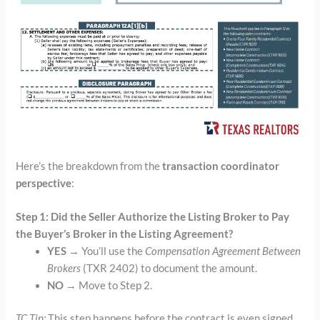
Here’s the breakdown from the
transaction coordinator
perspective
:
Step 1: Did the Seller Authorize the Listing Broker to Pay
the Buyer’s Broker in the Listing Agreement?
YES
→ You’ll use the
Compensation Agreement Between
Brokers
(TXR 2402) to document the amount.
NO
→ Move to Step 2.
TC Tip:
This step happens before the contract is even signed .