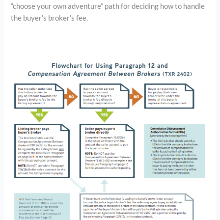
“choose your own adventure” path for deciding how to handle
the buyer’s broker’s fee.