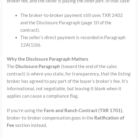
broker fee, and the seller is paying the
other part
. In that case:
The broker-to-broker payment still uses TXR 2402
and the Disclosure Paragraph (page 10 of the
contract).
The seller’s direct payment is recorded in Paragraph
12A(1)(b).
Why the Disclosure Paragraph Matters
The
Disclosure Paragraph
(toward the end of the sales
contract) is where you state, for transparency, that the listing
broker has agreed to pay part of the buyer’s broker’s fee. It’s
informational, not negotiable, but leaving it blank when it
applies can cause a compliance flag.
If you’re using the
Farm and Ranch Contract (TXR 1701)
,
broker-to-broker compensation goes in the
Ratification of
Fee
section instead.