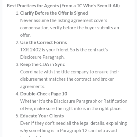
Best Practices for Agents (From a TC Who’s Seen It All)
Clarify Before the Offer is Signed
Never assume the listing agreement covers
compensation, verify before the buyer submits an
offer.
Use the Correct Forms
TXR 2402 is your friend. So is the contract’s
Disclosure Paragraph.
Keep the CDA in Sync
Coordinate with the title company to ensure their
disbursement matches the contract and broker
agreements.
Double-Check Page 10
Whether it’s the Disclosure Paragraph or Ratification
of Fee, make sure the right info is in the right place.
Educate Your Clients
Even if they don’t need all the legal details, explaining
why
something is in Paragraph 12 can help avoid