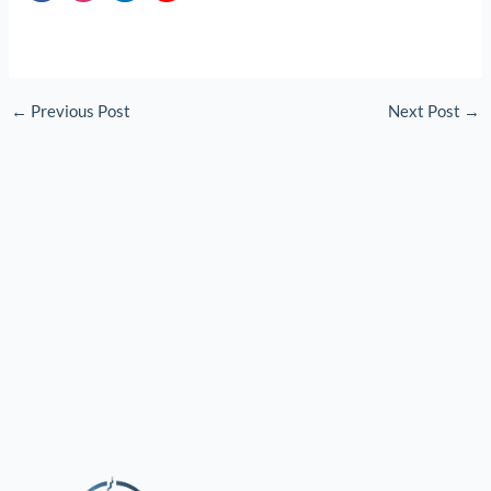
←
Previous Post
Next Post
→