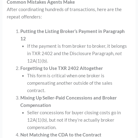
Common Mistakes Agents Make
After coordinating hundreds of transactions, here are the
repeat offenders:
Putting the Listing Broker’s Payment in Paragraph
12
If the payment is from broker to broker, it belongs
in TXR 2402 and the Disclosure Paragraph,
not
12A(1)(b).
Forgetting to Use TXR 2402 Altogether
This form is critical when one broker is
compensating another outside of the sales
contract.
Mixing Up Seller-Paid Concessions and Broker
Compensation
Seller concessions for buyer closing costs go in
12A(1)(b), but not if they’re actually broker
compensation.
Not Matching the CDA to the Contract