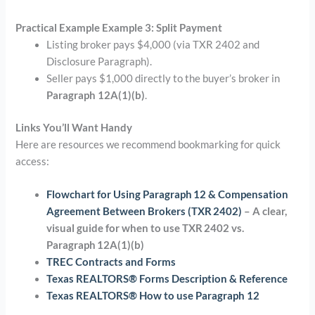
Practical Example Example 3: Split Payment
Listing broker pays $4,000 (via TXR 2402 and
Disclosure Paragraph).
Seller pays $1,000 directly to the buyer’s broker in
Paragraph 12A(1)(b)
.
Links You’ll Want Handy
Here are resources we recommend bookmarking for quick
access:
Flowchart for Using Paragraph 12 & Compensation
Agreement Between Brokers (TXR 2402)
– A clear,
visual guide for when to use TXR 2402 vs.
Paragraph 12A(1)(b)
TREC Contracts and Forms
Texas REALTORS® Forms Description & Reference
Texas REALTORS® How to use Paragraph 12