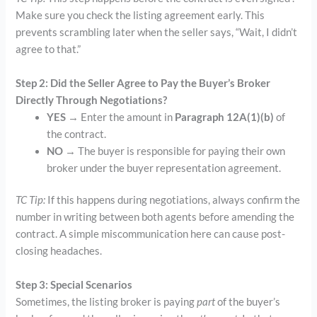
Make sure you check the listing agreement early. This
prevents scrambling later when the seller says, “Wait, I didn’t
agree to that.”
Step 2: Did the Seller Agree to Pay the Buyer’s Broker
Directly Through Negotiations?
YES
→ Enter the amount in
Paragraph 12A(1)(b)
of
the contract.
NO
→ The buyer is responsible for paying their own
broker under the buyer representation agreement.
TC Tip:
If this happens during negotiations, always confirm the
number in writing between both agents before amending the
contract. A simple miscommunication here can cause post-
closing headaches.
Step 3: Special Scenarios
Sometimes, the listing broker is paying
part
of the buyer’s