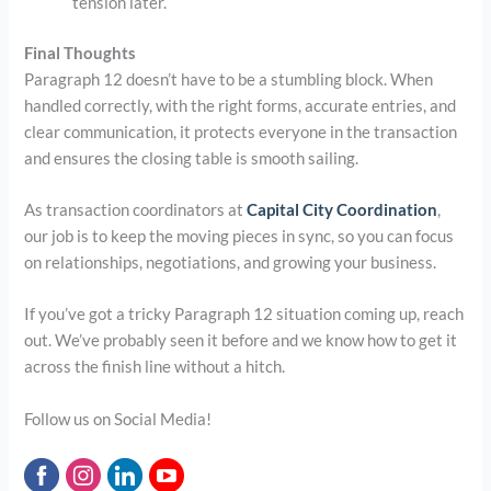
tension later.
Final Thoughts
Paragraph 12 doesn’t have to be a stumbling block. When
handled correctly, with the right forms, accurate entries, and
clear communication, it protects everyone in the transaction
and ensures the closing table is smooth sailing.
As transaction coordinators at
Capital City Coordination
,
our job is to keep the moving pieces in sync, so you can focus
on relationships, negotiations, and growing your business.
If you’ve got a tricky Paragraph 12 situation coming up, reach
out. We’ve probably seen it before and we know how to get it
across the finish line without a hitch.
Follow us on Social Media!