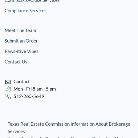
Contract-to-Close Services
Compliance Services
Meet The Team
Submit an Order
Paws-itive Vibes
Contact Us
Contact
Mon - Fri 8 am - 5 pm
512-265-5649
Texas Real Estate Commission Information About Brokerage
Services