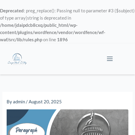
Skip
to
Deprecated
: preg_replace(): Passing null to parameter #3 ($subject)
content
of type array|string is deprecated in
/home/jdaipdcb8cxq/public_html/wp-
content/plugins/wordfence/vendor/wordfence/wf-
waf/src/lib/rules.php
on line
1896
By
admin
/
August 20, 2025