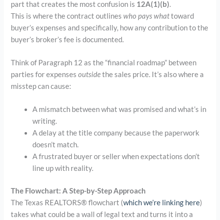
part that creates the most confusion is
12A(1)(b)
.
This is where the contract outlines
who pays what
toward
buyer’s expenses and specifically, how any contribution to the
buyer’s broker’s fee is documented.
Think of Paragraph 12 as the “financial roadmap” between
parties for expenses
outside
the sales price. It’s also where a
misstep can cause:
A mismatch between what was promised and what’s in
writing.
A delay at the title company because the paperwork
doesn’t match.
A frustrated buyer or seller when expectations don’t
line up with reality.
The Flowchart: A Step-by-Step Approach
The Texas REALTORS® flowchart (
which we’re linking here
)
takes what could be a wall of legal text and turns it into a