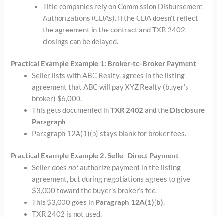
Title companies rely on Commission Disbursement
Authorizations (CDAs). If the CDA doesn’t reflect
the agreement in the contract and TXR 2402,
closings can be delayed.
Practical Example Example 1: Broker-to-Broker Payment
Seller lists with ABC Realty, agrees in the listing
agreement that ABC will pay XYZ Realty (buyer’s
broker) $6,000.
This gets documented in
TXR 2402
and the
Disclosure
Paragraph
.
Paragraph 12A(1)(b) stays blank for broker fees.
Practical Example Example 2: Seller Direct Payment
Seller does
not
authorize payment in the listing
agreement, but during negotiations agrees to give
$3,000 toward the buyer’s broker’s fee.
This $3,000 goes in
Paragraph 12A(1)(b)
.
TXR 2402 is not used.