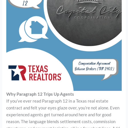
Why Paragraph 12 Trips Up Agents
If you’ve ever read Paragraph 12 in a Texas real estate
contract and felt your eyes glaze over, you’re not alone. Even
experienced agents get turned around here and for good
reason. The language blends settlement costs, commission